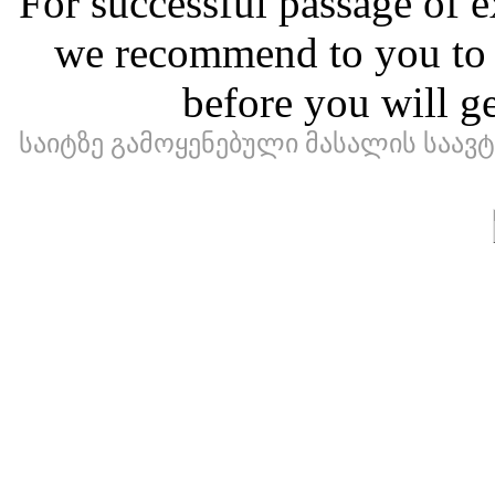
For successful passage of e
we recommend to you to ma
before you will ge
საიტზე გამოყენებული მასალის საა