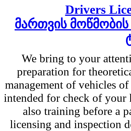
Drivers Lice
მართვის მოწმობის
We bring to your atten
preparation for theoretic
management of vehicles of 
intended for check of your 
also training before a 
licensing and inspection d