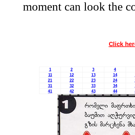
moment can look the co
Click her
1
2
3
4
11
12
13
14
21
22
23
24
31
32
33
34
41
42
43
44