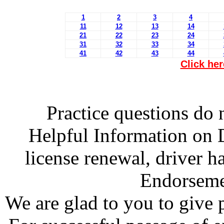
1
2
3
4
11
12
13
14
21
22
23
24
31
32
33
34
41
42
43
44
Click her
Practice questions do n
Helpful Information on D
license renewal, driver 
Endorsemen
We are glad to you to give po