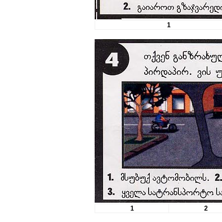
1
1
2