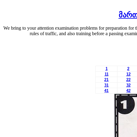
მართ
We bring to your attention examination problems for preparation for 
rules of traffic, and also training before a passing exa
1
2
11
12
21
22
31
32
41
42