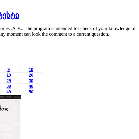
ტესტი
egories .A-B.. The program is intended for check of your knowledge of
at any moment can look the comment to a current question.
9
10
19
20
29
30
39
40
49
50