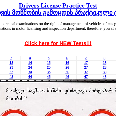
Drivers License Practice Test
ვის მოწმობის გამოცდის პრაქტიკული 
theoretical examinations on the right of management of vehicles of cat
minations in motor licensing and inspection department, therefore, you 
Click here for NEW Tests!!!
3
4
5
6
7
8
13
14
15
16
17
18
23
24
25
26
27
28
33
34
35
36
37
38
43
44
45
46
47
48