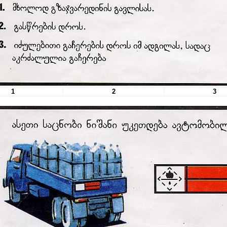
1
2
3