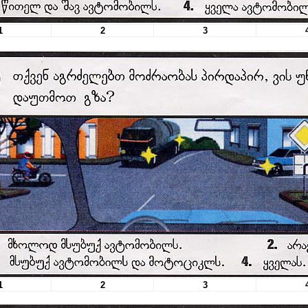
1
2
3
1
2
3